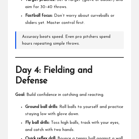
aim for 30–40 throws.
Fastball focus:
Don’t worry about curveballs or
sliders yet. Master control first.
Accuracy beats speed. Even pro pitchers spend
hours repeating simple throws.
Day 4: Fielding and
Defense
Goal:
Build confidence in catching and reacting.
Ground ball drills:
Roll balls to yourself and practice
staying low with glove down.
Fly ball drills:
Toss high balls, track with your eyes,
and catch with two hands.
Quick reflex drill:
Bounce a tennis ball against a wall