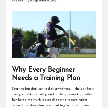
and
By
admin
September 17, 2025
Posted
collectors.
by
Why Every Beginner
Needs a Training Plan
Starting baseball can feel overwhelming — the bat feels
heavy, catching is tricky, and pitching seems impossible.
But here’s the truth: baseball doesn’t require talent
alone, it requires
structured training
. Without a plan,