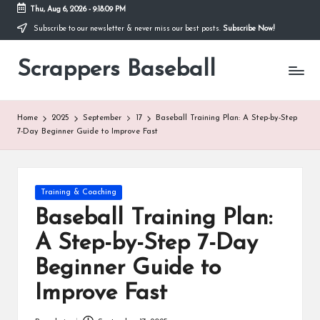
Thu, Aug 6, 2026
-
9:18:09 PM
Subscribe to our newsletter & never miss our best posts.
Subscribe Now!
Skip
to
Scrappers Baseball
content
Scrappers
Baseball:
Your
ultimate
Home
2025
September
17
Baseball Training Plan: A Step-by-Step
destination
7-Day Beginner Guide to Improve Fast
for
baseball
gear,
the
Posted
Training & Coaching
latest
in
Baseball Training Plan:
baseball
news,
A Step-by-Step 7-Day
perfect
Beginner Guide to
for
fans,
Improve Fast
players,
coaches,