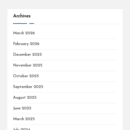
Archives
March 2026
February 2026
December 2025
November 2025
October 2025
September 2025
August 2025
June 2025
March 2025
July 2024