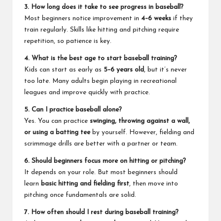
3. How long does it take to see progress in baseball?
Most beginners notice improvement in
4–6 weeks
if they
train regularly. Skills like hitting and pitching require
repetition, so patience is key.
4. What is the best age to start baseball training?
Kids can start as early as
5–6 years old
, but it’s never
too late. Many adults begin playing in recreational
leagues and improve quickly with practice.
5. Can I practice baseball alone?
Yes. You can practice
swinging, throwing against a wall,
or using a batting tee
by yourself. However, fielding and
scrimmage drills are better with a partner or team.
6. Should beginners focus more on hitting or pitching?
It depends on your role. But most beginners should
learn
basic hitting and fielding first
, then move into
pitching once fundamentals are solid.
7. How often should I rest during baseball training?