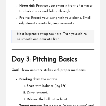
Mirror drill:
Practice your swing in front of a mirror
to check stance and follow-through.
Pro tip:
Record your swing with your phone. Small
adjustments create big improvements.
Most beginners swing too hard. Train yourself to
be smooth and accurate first.
Day 3: Pitching Basics
Goal:
Throw accurate strikes with proper mechanics.
Breaking down the motion:
Start with balance (leg lift).
Drive forward.
Release the ball out in front.
Target practice:
Set a target (glove or bucket) and