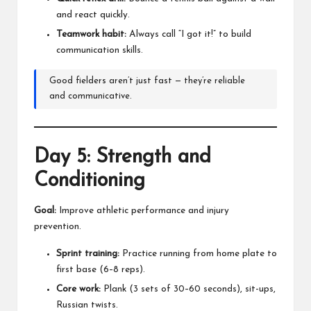
and react quickly.
Teamwork habit:
Always call “I got it!” to build
communication skills.
Good fielders aren’t just fast — they’re reliable
and communicative.
Day 5: Strength and
Conditioning
Goal:
Improve athletic performance and injury
prevention.
Sprint training:
Practice running from home plate to
first base (6–8 reps).
Core work:
Plank (3 sets of 30–60 seconds), sit-ups,
Russian twists.