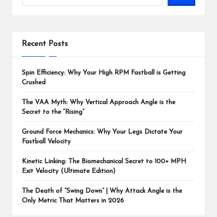
Recent Posts
Spin Efficiency: Why Your High RPM Fastball is Getting
Crushed
The VAA Myth: Why Vertical Approach Angle is the
Secret to the “Rising”
Ground Force Mechanics: Why Your Legs Dictate Your
Fastball Velocity
Kinetic Linking: The Biomechanical Secret to 100+ MPH
Exit Velocity (Ultimate Edition)
The Death of “Swing Down” | Why Attack Angle is the
Only Metric That Matters in 2026