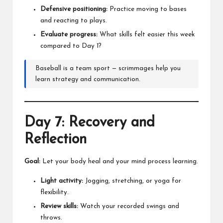
Defensive positioning:
Practice moving to bases
and reacting to plays.
Evaluate progress:
What skills felt easier this week
compared to Day 1?
Baseball is a team sport — scrimmages help you
learn strategy and communication.
Day 7: Recovery and
Reflection
Goal:
Let your body heal and your mind process learning.
Light activity:
Jogging, stretching, or yoga for
flexibility.
Review skills:
Watch your recorded swings and
throws.