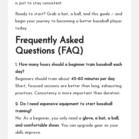
is just to stay consistent.
Ready to start? Grab a bat, a ball, and this guide — and
begin your journey to becoming a better baseball player
today.
Frequently Asked
Questions (FAQ)
1. How many hours should a beginner train baseball each
day?
Beginners should train about
45–60 minutes per day
.
Short, focused sessions are better than long, exhausting
practices. Consistency is more important than duration.
2. Do I need expensive equipment to start baseball
training?
No. As a beginner, you only need a
glove, a bat, a ball,
and comfortable shoes
. You can upgrade gear as your
skills improve.