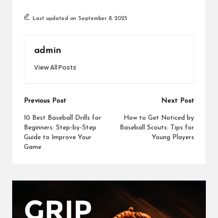
ce
st
ai
ar
Last updated on September 8, 2025
b
o
l
e
o
d
admin
o
o
View All Posts
k
n
Post
Previous Post
Next Post
navigation
10 Best Baseball Drills for
How to Get Noticed by
Beginners: Step-by-Step
Baseball Scouts: Tips for
Guide to Improve Your
Young Players
Game