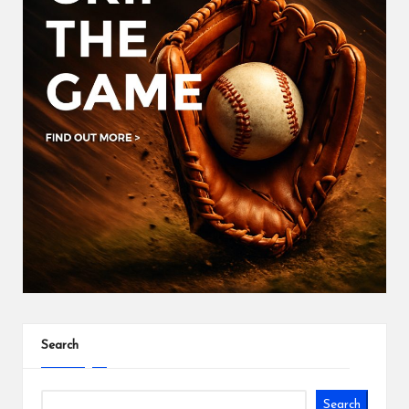
Search
Search