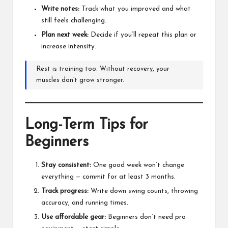
Write notes:
Track what you improved and what
still feels challenging.
Plan next week:
Decide if you’ll repeat this plan or
increase intensity.
Rest is training too. Without recovery, your
muscles don’t grow stronger.
Long-Term Tips for
Beginners
Stay consistent:
One good week won’t change
everything — commit for at least 3 months.
Track progress:
Write down swing counts, throwing
accuracy, and running times.
Use affordable gear:
Beginners don’t need pro