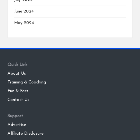
June 2024
May 2024
Quick Link
About Us
Training & Coaching
Fun & Fact
Contact Us
Support
Advertise
Affiliate Disclosure