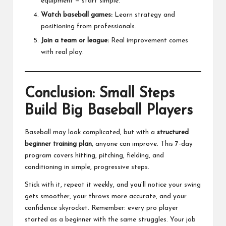
equipment — start simple.
Watch baseball games:
Learn strategy and
positioning from professionals.
Join a team or league:
Real improvement comes
with real play.
Conclusion: Small Steps
Build Big Baseball Players
Baseball may look complicated, but with a
structured
beginner training plan
, anyone can improve. This 7-day
program covers hitting, pitching, fielding, and
conditioning in simple, progressive steps.
Stick with it, repeat it weekly, and you’ll notice your swing
gets smoother, your throws more accurate, and your
confidence skyrocket. Remember: every pro player
started as a beginner with the same struggles. Your job