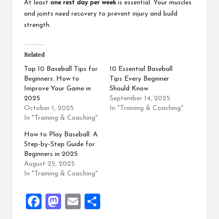
At least
one rest day per week
is essential. Your muscles
and joints need recovery to prevent injury and build
strength.
Related
Top 10 Baseball Tips for
10 Essential Baseball
Beginners: How to
Tips Every Beginner
Improve Your Game in
Should Know
2025
September 14, 2025
October 1, 2025
In "Training & Coaching"
In "Training & Coaching"
How to Play Baseball: A
Step-by-Step Guide for
Beginners in 2025
August 25, 2025
In "Training & Coaching"
F
M
E
S
a
a
m
h