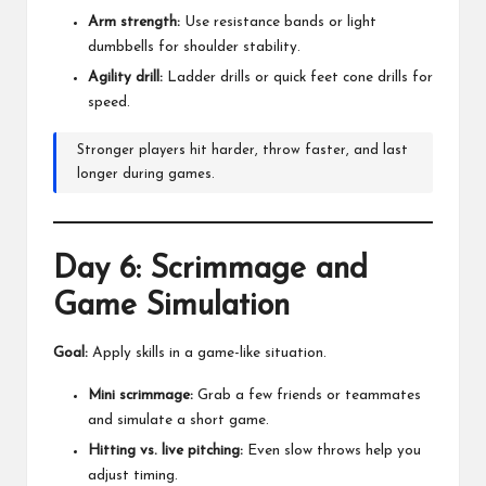
Arm strength:
Use resistance bands or light
dumbbells for shoulder stability.
Agility drill:
Ladder drills or quick feet cone drills for
speed.
Stronger players hit harder, throw faster, and last
longer during games.
Day 6: Scrimmage and
Game Simulation
Goal:
Apply skills in a game-like situation.
Mini scrimmage:
Grab a few friends or teammates
and simulate a short game.
Hitting vs. live pitching:
Even slow throws help you
adjust timing.