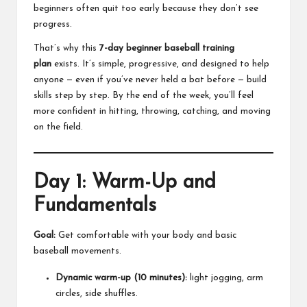
beginners often quit too early because they don’t see
progress.
That’s why this
7-day beginner baseball training
plan
exists. It’s simple, progressive, and designed to help
anyone — even if you’ve never held a bat before — build
skills step by step. By the end of the week, you’ll feel
more confident in hitting, throwing, catching, and moving
on the field.
Day 1: Warm-Up and
Fundamentals
Goal:
Get comfortable with your body and basic
baseball movements.
Dynamic warm-up (10 minutes):
light jogging, arm
circles, side shuffles.