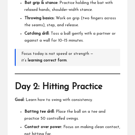
Bat grip & stance:
Practice holding the bat with
relaxed hands, shoulder-width stance.
Throwing basics:
Work on grip (two fingers across
the seams), step, and release.
Catching drill:
Toss a ball gently with a partner or
against a wall for 10–15 minutes.
Focus today is not speed or strength —
it’s
learning correct form
.
Day 2: Hitting Practice
Goal:
Learn how to swing with consistency.
Batting tee drill:
Place the ball on a tee and
practice 50 controlled swings.
Contact over power:
Focus on making clean contact,
not hitting far.