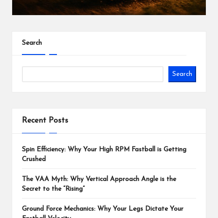
Search
Search
Recent Posts
Spin Efficiency: Why Your High RPM Fastball is Getting
Crushed
The VAA Myth: Why Vertical Approach Angle is the
Secret to the “Rising”
Ground Force Mechanics: Why Your Legs Dictate Your