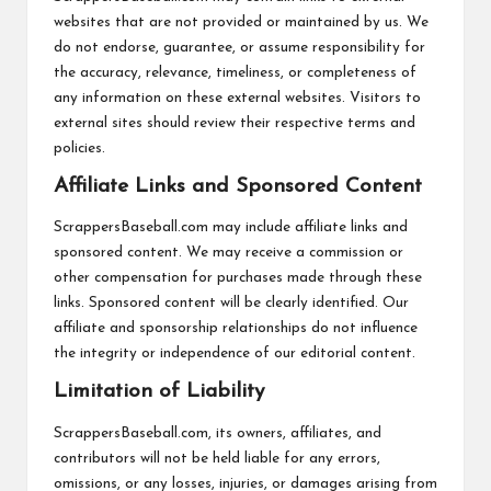
websites that are not provided or maintained by us. We
do not endorse, guarantee, or assume responsibility for
the accuracy, relevance, timeliness, or completeness of
any information on these external websites. Visitors to
external sites should review their respective terms and
policies.
Affiliate Links and Sponsored Content
ScrappersBaseball.com may include affiliate links and
sponsored content. We may receive a commission or
other compensation for purchases made through these
links. Sponsored content will be clearly identified. Our
affiliate and sponsorship relationships do not influence
the integrity or independence of our editorial content.
Limitation of Liability
ScrappersBaseball.com, its owners, affiliates, and
contributors will not be held liable for any errors,
omissions, or any losses, injuries, or damages arising from