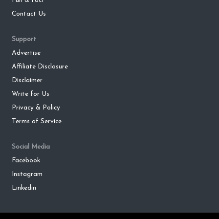
Fun & Fact
Contact Us
Support
Advertise
Affiliate Disclosure
Disclaimer
Write for Us
Privacy & Policy
Terms of Service
Social Media
Facebook
Instagram
Linkedin