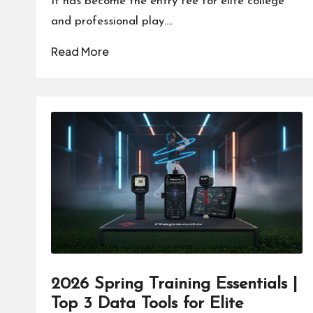
It has become the entry fee for elite college
and professional play.…
Read More
2026 Spring Training Essentials |
Top 3 Data Tools for Elite