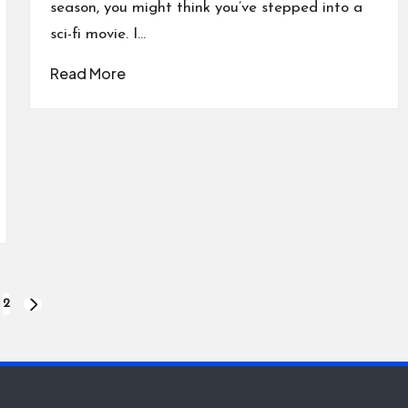
season, you might think you’ve stepped into a
sci-fi movie. I…
Read More
2
NEXT
PAGE