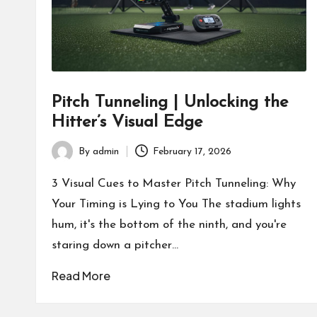
Pitch Tunneling | Unlocking the
Hitter’s Visual Edge
By
admin
February 17, 2026
Posted
by
3 Visual Cues to Master Pitch Tunneling: Why
Your Timing is Lying to You The stadium lights
hum, it's the bottom of the ninth, and you're
staring down a pitcher…
Read More