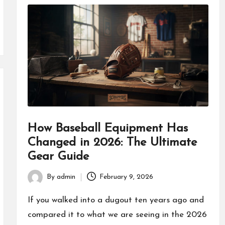
How Baseball Equipment Has
Changed in 2026: The Ultimate
Gear Guide
By
admin
February 9, 2026
Posted
by
If you walked into a dugout ten years ago and
compared it to what we are seeing in the 2026