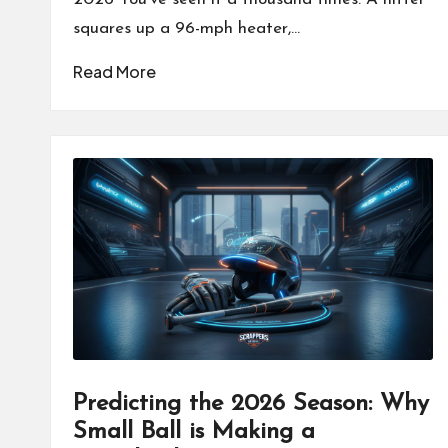
squares up a 96-mph heater,…
Read More
Predicting the 2026 Season: Why
Small Ball is Making a