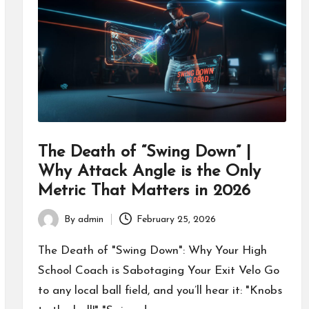
The Death of “Swing Down” |
Why Attack Angle is the Only
Metric That Matters in 2026
By
admin
February 25, 2026
Posted
by
The Death of "Swing Down": Why Your High
School Coach is Sabotaging Your Exit Velo Go
to any local ball field, and you’ll hear it: "Knobs