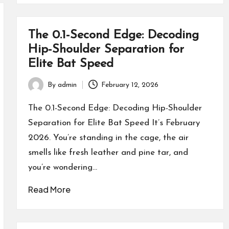
The 0.1-Second Edge: Decoding
Hip-Shoulder Separation for
Elite Bat Speed
By
admin
February 12, 2026
Posted
by
The 0.1-Second Edge: Decoding Hip-Shoulder
Separation for Elite Bat Speed It’s February
2026. You’re standing in the cage, the air
smells like fresh leather and pine tar, and
you’re wondering…
Read More