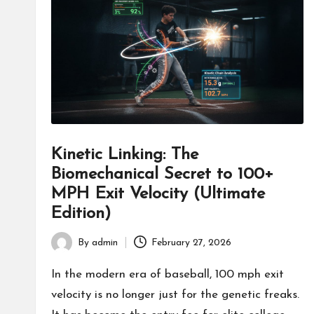
fans,
players,
coaches,
and
collectors.
Kinetic Linking: The
Biomechanical Secret to 100+
MPH Exit Velocity (Ultimate
Edition)
By
admin
February 27, 2026
Posted
by
In the modern era of baseball, 100 mph exit
velocity is no longer just for the genetic freaks.