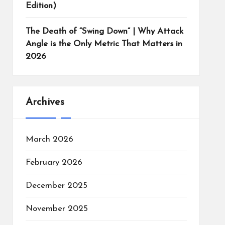
Edition)
The Death of “Swing Down” | Why Attack
Angle is the Only Metric That Matters in
2026
Archives
March 2026
February 2026
December 2025
November 2025