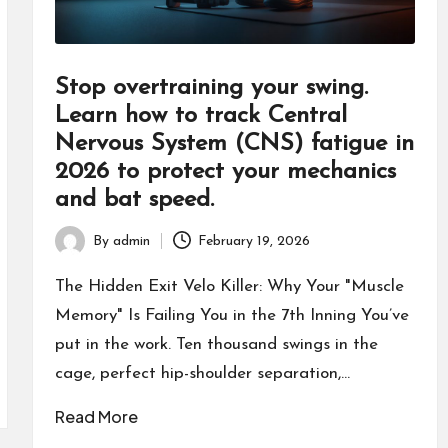
Stop overtraining your swing.
Learn how to track Central
Nervous System (CNS) fatigue in
2026 to protect your mechanics
and bat speed.
By
admin
February 19, 2026
Posted
by
The Hidden Exit Velo Killer: Why Your "Muscle
Memory" Is Failing You in the 7th Inning You’ve
put in the work. Ten thousand swings in the
cage, perfect hip-shoulder separation,…
Read More