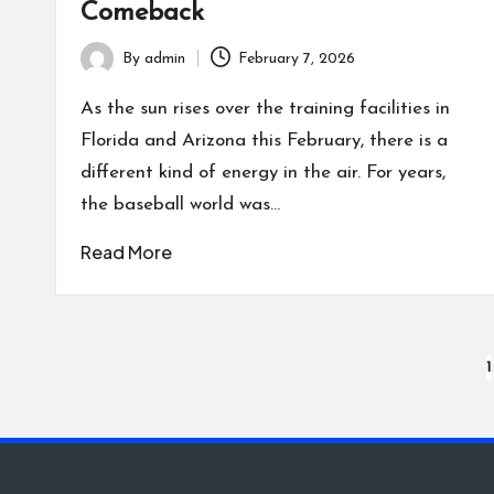
Comeback
By
admin
February 7, 2026
Posted
by
As the sun rises over the training facilities in
Florida and Arizona this February, there is a
different kind of energy in the air. For years,
the baseball world was…
Read More
Posts
1
pagination