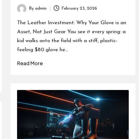
By
admin
February 23, 2026
Posted
by
The Leather Investment: Why Your Glove is an
Asset, Not Just Gear You see it every spring: a
kid walks onto the field with a stiff, plastic-
feeling $80 glove he…
Read More