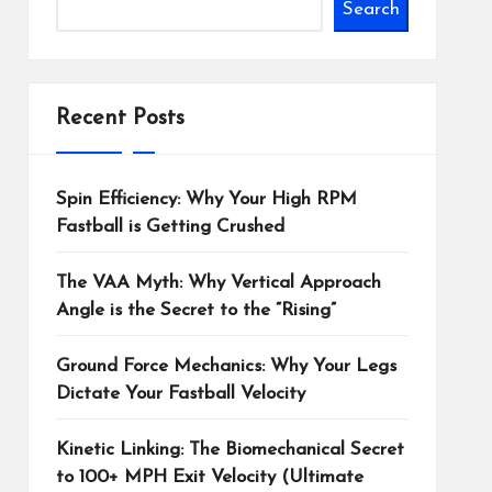
Search
Recent Posts
Spin Efficiency: Why Your High RPM
Fastball is Getting Crushed
The VAA Myth: Why Vertical Approach
Angle is the Secret to the “Rising”
Ground Force Mechanics: Why Your Legs
Dictate Your Fastball Velocity
Kinetic Linking: The Biomechanical Secret
to 100+ MPH Exit Velocity (Ultimate