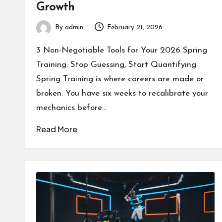
Growth
By
admin
February 21, 2026
Posted
by
3 Non-Negotiable Tools for Your 2026 Spring
Training: Stop Guessing, Start Quantifying
Spring Training is where careers are made or
broken. You have six weeks to recalibrate your
mechanics before…
Read More