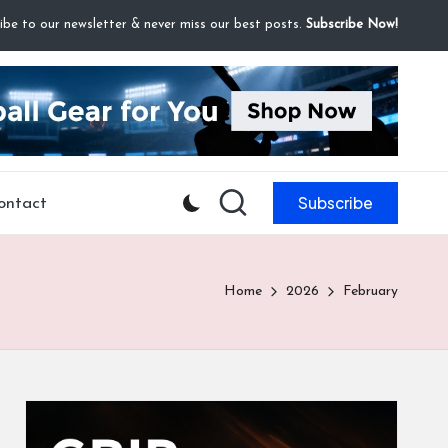
ibe to our newsletter & never miss our best posts.
Subscribe Now!
Subscribe
ontact
Home
2026
February