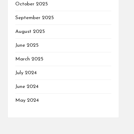
October 2025
September 2025
August 2025
June 2025
March 2025
July 2024
June 2024
May 2024