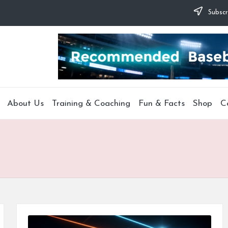
Subscr
About Us
Training & Coaching
Fun & Facts
Shop
C