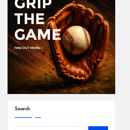
Search