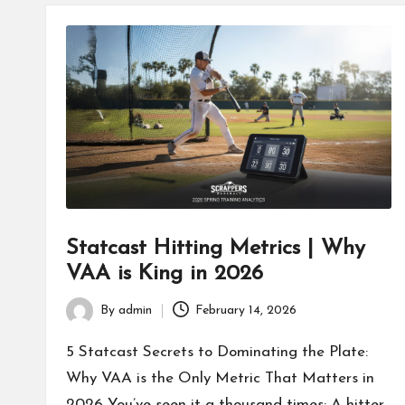
Statcast Hitting Metrics | Why
VAA is King in 2026
By
admin
February 14, 2026
Posted
by
5 Statcast Secrets to Dominating the Plate:
Why VAA is the Only Metric That Matters in
2026 You’ve seen it a thousand times: A hitter