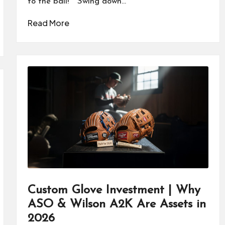
to the ball!" "Swing down…
Read More
Custom Glove Investment | Why
ASO & Wilson A2K Are Assets in
2026