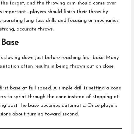
d the target, and the throwing arm should come over
 as important—players should finish their throw by
orporating long-toss drills and focusing on mechanics
strong, accurate throws.
 Base
slowing down just before reaching first base. Many
esitation often results in being thrown out on close
first base at full speed. A simple drill is setting a cone
yers to sprint through the cone instead of stopping at
ning past the base becomes automatic. Once players
isions about turning toward second.