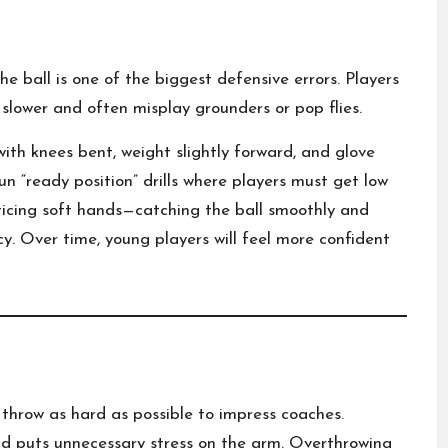
e ball is one of the biggest defensive errors. Players
 slower and often misplay grounders or pop flies.
with knees bent, weight slightly forward, and glove
n “ready position” drills where players must get low
cticing soft hands—catching the ball smoothly and
cy. Over time, young players will feel more confident
throw as hard as possible to impress coaches.
and puts unnecessary stress on the arm. Overthrowing