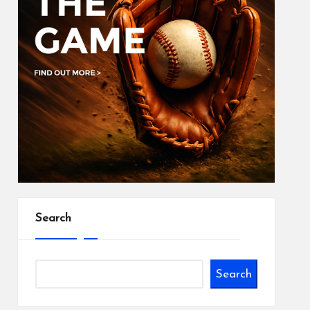
Search
Search