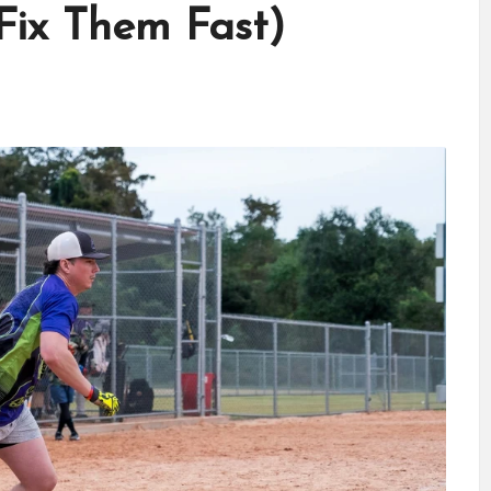
ix Them Fast)