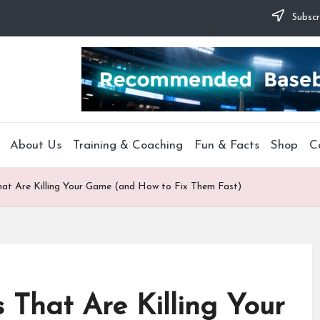
Subscr
About Us
Training & Coaching
Fun & Facts
Shop
C
hat Are Killing Your Game (and How to Fix Them Fast)
 That Are Killing Your