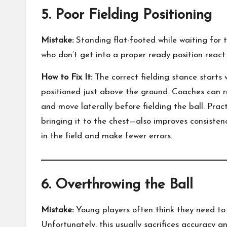
5. Poor Fielding Positioning
Mistake:
Standing flat-footed while waiting for th
who don’t get into a proper ready position react
How to Fix It:
The correct fielding stance starts 
positioned just above the ground. Coaches can ru
and move laterally before fielding the ball. Pra
bringing it to the chest—also improves consisten
in the field and make fewer errors.
6. Overthrowing the Ball
Mistake:
Young players often think they need to 
Unfortunately, this usually sacrifices accuracy 