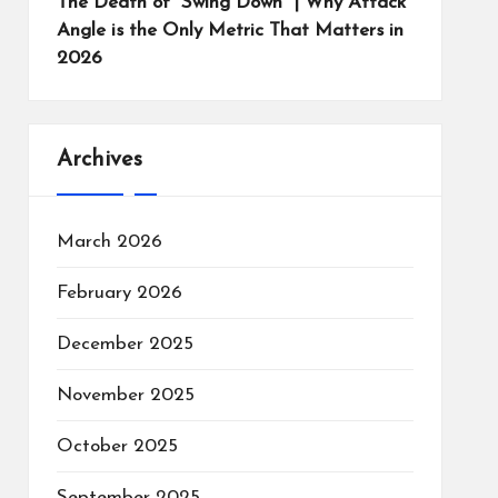
The Death of “Swing Down” | Why Attack
Angle is the Only Metric That Matters in
2026
Archives
March 2026
February 2026
December 2025
November 2025
October 2025
September 2025