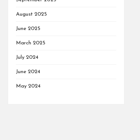
August 2025
June 2025
March 2025
July 2024
June 2024
May 2024