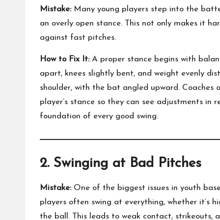
Mistake:
Many young players step into the batter’
an overly open stance. This not only makes it ha
against fast pitches.
How to Fix It:
A proper stance begins with balanc
apart, knees slightly bent, and weight evenly di
shoulder, with the bat angled upward. Coaches o
player’s stance so they can see adjustments in re
foundation of every good swing.
2. Swinging at Bad Pitches
Mistake:
One of the biggest issues in youth baseb
players often swing at everything, whether it’s hi
the ball. This leads to weak contact, strikeouts, 