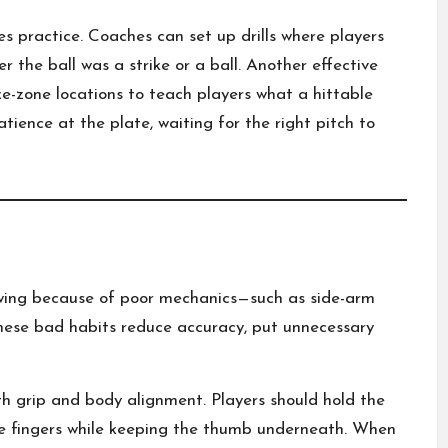
es practice. Coaches can set up drills where players
r the ball was a strike or a ball. Another effective
rike-zone locations to teach players what a hittable
patience at the plate, waiting for the right pitch to
wing because of poor mechanics—such as side-arm
. These bad habits reduce accuracy, put unnecessary
h grip and body alignment. Players should hold the
le fingers while keeping the thumb underneath. When