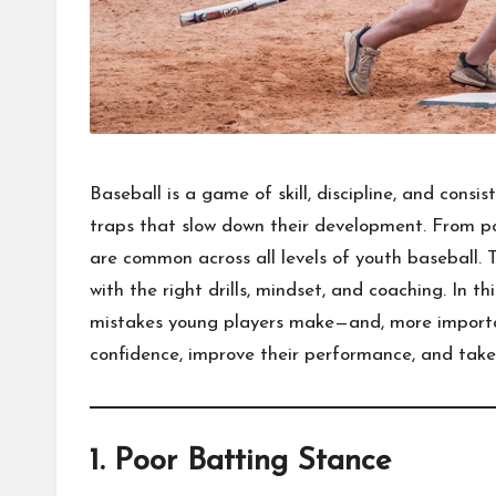
Baseball is a game of skill, discipline, and cons
traps that slow down their development. From po
are common across all levels of youth baseball.
with the right drills, mindset, and coaching. In 
mistakes young players make—and, more importan
confidence, improve their performance, and take 
1. Poor Batting Stance