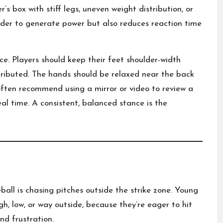
s box with stiff legs, uneven weight distribution, or
rder to generate power but also reduces reaction time
e. Players should keep their feet shoulder-width
stributed. The hands should be relaxed near the back
ften recommend using a mirror or video to review a
al time. A consistent, balanced stance is the
all is chasing pitches outside the strike zone. Young
gh, low, or way outside, because they’re eager to hit
and frustration.