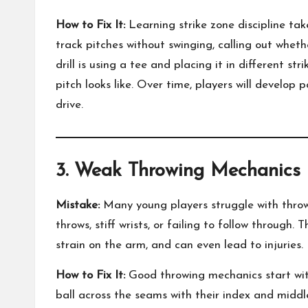
How to Fix It:
Learning strike zone discipline tak
track pitches without swinging, calling out whethe
drill is using a tee and placing it in different st
pitch looks like. Over time, players will develop 
drive.
3. Weak Throwing Mechanics
Mistake:
Many young players struggle with thro
throws, stiff wrists, or failing to follow through
strain on the arm, and can even lead to injuries.
How to Fix It:
Good throwing mechanics start wit
ball across the seams with their index and midd