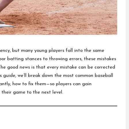
istency, but many young players fall into the same
or batting stances to throwing errors, these mistakes
 The good news is that every mistake can be corrected
this guide, we’ll break down the most common baseball
tly, how to fix them—so players can gain
their game to the next level.