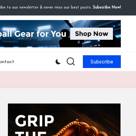
ibe to our newsletter & never miss our best posts.
Subscribe Now!
Subscribe
ontact