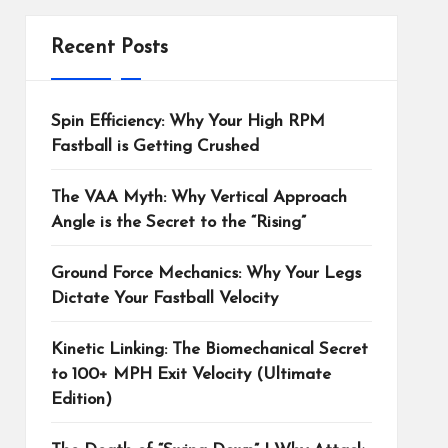
Recent Posts
Spin Efficiency: Why Your High RPM
Fastball is Getting Crushed
The VAA Myth: Why Vertical Approach
Angle is the Secret to the “Rising”
Ground Force Mechanics: Why Your Legs
Dictate Your Fastball Velocity
Kinetic Linking: The Biomechanical Secret
to 100+ MPH Exit Velocity (Ultimate
Edition)