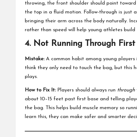
throwing, the front shoulder should point towar
the top in a fluid motion. Follow-through is just
bringing their arm across the body naturally. Inc
rather than speed will help young athletes build 
4. Not Running Through First
Mistake:
A common habit among young players is 
think they only need to touch the bag, but this h
plays.
How to Fix It:
Players should always run
through
about 10–15 feet past first base and telling pla
the bag. This helps build muscle memory so run
learn this, they can make safer and smarter dec