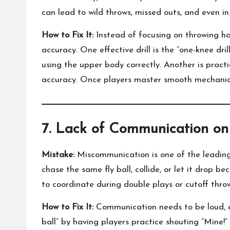
can lead to wild throws, missed outs, and even inj
How to Fix It:
Instead of focusing on throwing har
accuracy. One effective drill is the “one-knee dr
using the upper body correctly. Another is pract
accuracy. Once players master smooth mechanics, 
7. Lack of Communication on
Mistake:
Miscommunication is one of the leading 
chase the same fly ball, collide, or let it drop bec
to coordinate during double plays or cutoff thro
How to Fix It:
Communication needs to be loud, cle
ball” by having players practice shouting “Mine!”