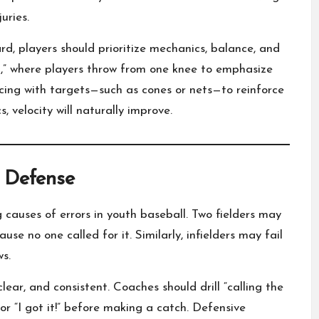
uries.
d, players should prioritize mechanics, balance, and
ill,” where players throw from one knee to emphasize
icing with targets—such as cones or nets—to reinforce
velocity will naturally improve.
 Defense
causes of errors in youth baseball. Two fielders may
ause no one called for it. Similarly, infielders may fail
ws.
ar, and consistent. Coaches should drill “calling the
 or “I got it!” before making a catch. Defensive