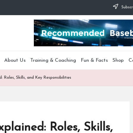
Subscr
About Us
Training & Coaching
Fun & Facts
Shop
C
: Roles, Skills, and Key Responsibilities
plained: Roles, Skills,