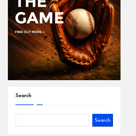
Search
Search