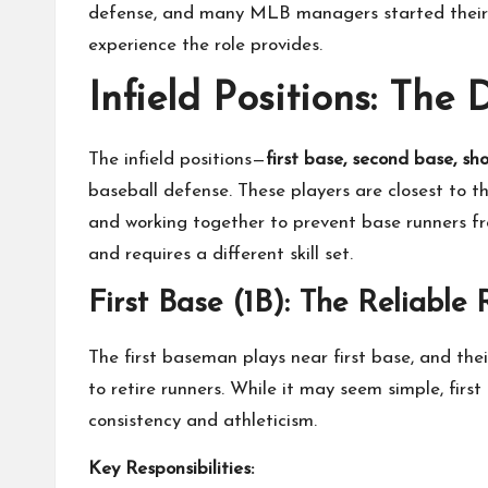
defense, and many MLB managers started their c
experience the role provides.
Infield Positions: The
The infield positions—
first base, second base, sh
baseball defense. These players are closest to t
and working together to prevent base runners f
and requires a different skill set.
First Base (1B): The Reliable 
The first baseman plays near first base, and thei
to retire runners. While it may seem simple, firs
consistency and athleticism.
Key Responsibilities: