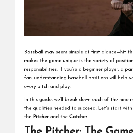
Baseball may seem simple at first glance—hit the
makes the game unique is the variety of positions 
responsibilities. If you’re a beginner player, a p
fan, understanding baseball positions will help
every pitch and play.
In this guide, we’ll break down each of the nine
the qualities needed to succeed. Let’s start wit
the
Pitcher
and the
Catcher
.
The Pitcher: The Game