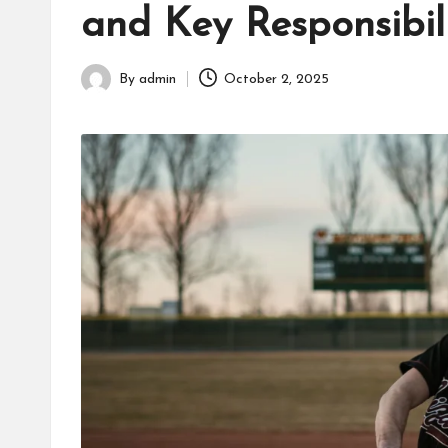
and Key Responsibili
fans,
players,
coaches,
By
admin
October 2, 2025
Posted
and
by
collectors.