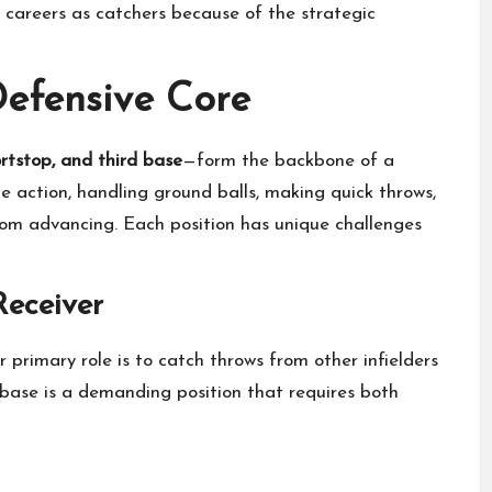
areers as catchers because of the strategic
 Defensive Core
ortstop, and third base
—form the backbone of a
he action, handling ground balls, making quick throws,
rom advancing. Each position has unique challenges
Receiver
r primary role is to catch throws from other infielders
t base is a demanding position that requires both