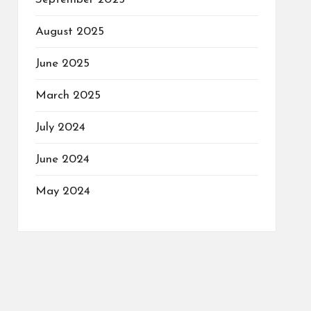
August 2025
June 2025
March 2025
July 2024
June 2024
May 2024