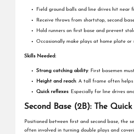
Field ground balls and line drives hit near f
Receive throws from shortstop, second base
Hold runners on first base and prevent stol
Occasionally make plays at home plate or s
Skills Needed:
Strong catching ability
: First basemen must
Height and reach
: A tall frame often help
Quick reflexes
: Especially for line drives an
Second Base (2B): The Quick
Positioned between first and second base, the 
often involved in turning double plays and coveri