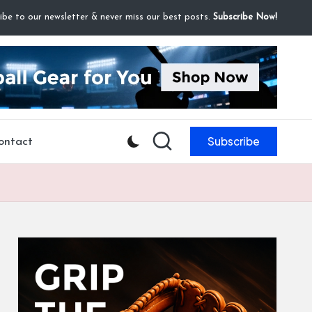
ibe to our newsletter & never miss our best posts.
Subscribe Now!
Subscribe
ontact