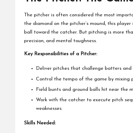
The pitcher is often considered the most importa
the diamond on the pitcher’s mound, this player i
ball toward the catcher. But pitching is more tha
precision, and mental toughness.
Key Responsibilities of a Pitcher:
Deliver pitches that challenge batters and 
Control the tempo of the game by mixing pit
Field bunts and ground balls hit near the 
Work with the catcher to execute pitch seq
weaknesses.
Skills Needed: