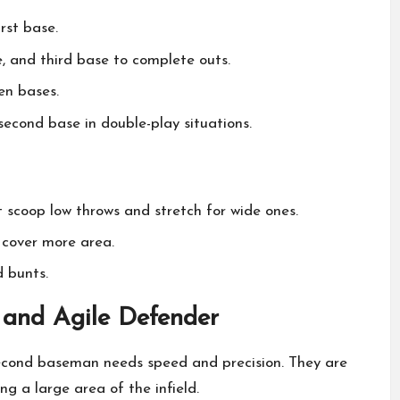
irst base.
, and third base to complete outs.
en bases.
econd base in double-play situations.
 scoop low throws and stretch for wide ones.
s cover more area.
d bunts.
 and Agile Defender
second baseman needs speed and precision. They are
ng a large area of the infield.