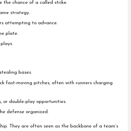
 the chance of a called strike.
game strategy.
ers attempting to advance.
me plate.
plays.
stealing bases.
ock fast-moving pitches, often with runners charging
s, or double-play opportunities.
the defense organized.
ship. They are often seen as the backbone of a team’s