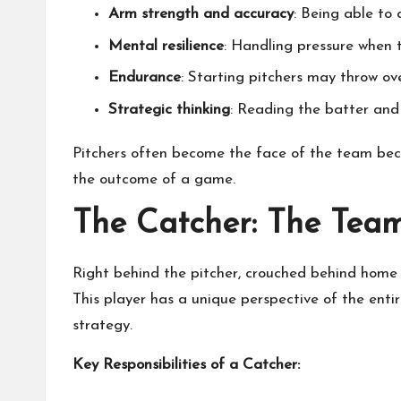
Arm strength and accuracy
: Being able to 
Mental resilience
: Handling pressure when t
Endurance
: Starting pitchers may throw ov
Strategic thinking
: Reading the batter and 
Pitchers often become the face of the team bec
the outcome of a game.
The Catcher: The Team
Right behind the pitcher, crouched behind home p
This player has a unique perspective of the entir
strategy.
Key Responsibilities of a Catcher: