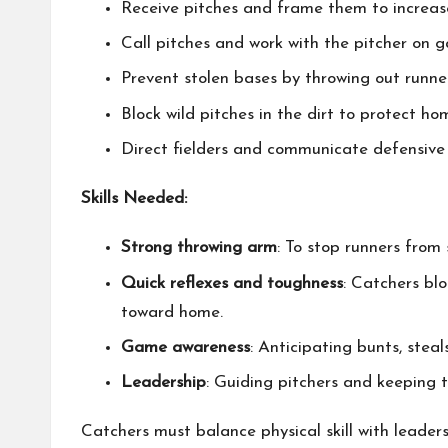
Receive pitches and frame them to increase
Call pitches and work with the pitcher on 
Prevent stolen bases by throwing out runn
Block wild pitches in the dirt to protect ho
Direct fielders and communicate defensive 
Skills Needed:
Strong throwing arm
: To stop runners from 
Quick reflexes and toughness
: Catchers bl
toward home.
Game awareness
: Anticipating bunts, steal
Leadership
: Guiding pitchers and keeping 
Catchers must balance physical skill with leader