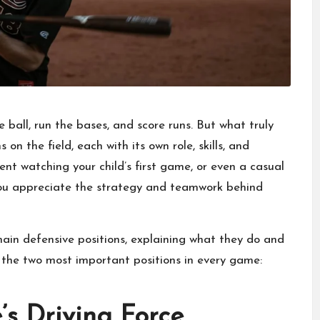
 ball, run the bases, and score runs. But what truly
on the field, each with its own role, skills, and
arent watching your child’s first game, or even a casual
 you appreciate the strategy and teamwork behind
 main defensive positions, explaining what they do and
h the two most important positions in every game:
’s Driving Force