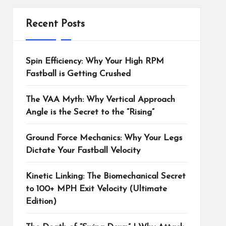
Recent Posts
Spin Efficiency: Why Your High RPM
Fastball is Getting Crushed
The VAA Myth: Why Vertical Approach
Angle is the Secret to the “Rising”
Ground Force Mechanics: Why Your Legs
Dictate Your Fastball Velocity
Kinetic Linking: The Biomechanical Secret
to 100+ MPH Exit Velocity (Ultimate
Edition)