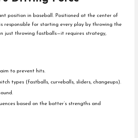
nt position in baseball. Positioned at the center of
s responsible for starting every play by throwing the
n just throwing fastballs—it requires strategy,
aim to prevent hits.
ch types (fastballs, curveballs, sliders, changeups).
mound.
uences based on the batter’s strengths and