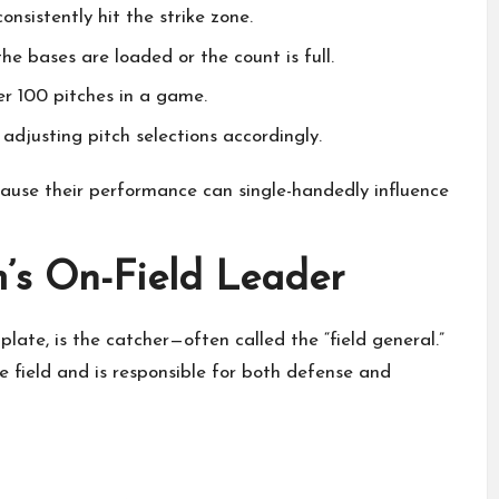
consistently hit the strike zone.
he bases are loaded or the count is full.
er 100 pitches in a game.
adjusting pitch selections accordingly.
ause their performance can single-handedly influence
’s On-Field Leader
late, is the catcher—often called the “field general.”
e field and is responsible for both defense and