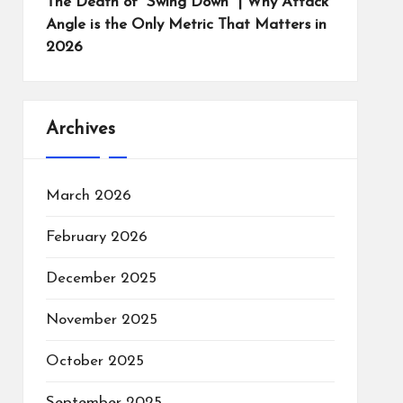
The Death of “Swing Down” | Why Attack
Angle is the Only Metric That Matters in
2026
Archives
March 2026
February 2026
December 2025
November 2025
October 2025
September 2025