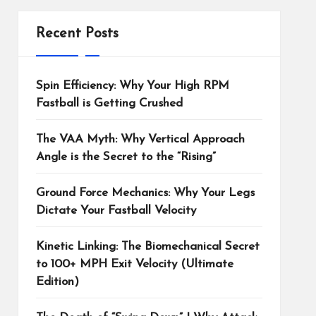
Recent Posts
Spin Efficiency: Why Your High RPM
Fastball is Getting Crushed
The VAA Myth: Why Vertical Approach
Angle is the Secret to the “Rising”
Ground Force Mechanics: Why Your Legs
Dictate Your Fastball Velocity
Kinetic Linking: The Biomechanical Secret
to 100+ MPH Exit Velocity (Ultimate
Edition)