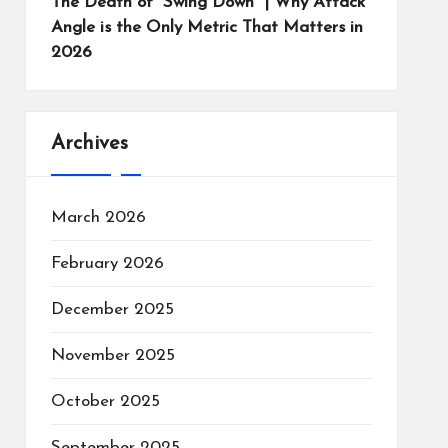
The Death of “Swing Down” | Why Attack
Angle is the Only Metric That Matters in
2026
Archives
March 2026
February 2026
December 2025
November 2025
October 2025
September 2025