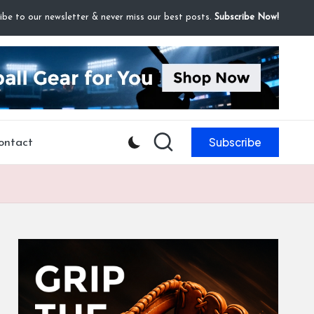
ibe to our newsletter & never miss our best posts.
Subscribe Now!
Subscribe
ontact