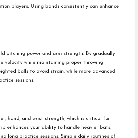
sition players. Using bands consistently can enhance
ld pitching power and arm strength. By gradually
ce velocity while maintaining proper throwing
eighted balls to avoid strain, while more advanced
actice sessions.
r, hand, and wrist strength, which is critical for
rip enhances your ability to handle heavier bats,
ng long practice sessions. Simple daily routines of