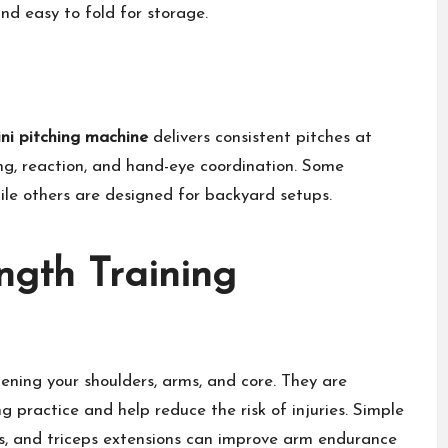
nd easy to fold for storage.
ni pitching machine
delivers consistent pitches at
ing, reaction, and hand-eye coordination. Some
le others are designed for backyard setups.
ngth Training
hening your shoulders, arms, and core. They are
 practice and help reduce the risk of injuries. Simple
rts, and triceps extensions can improve arm endurance