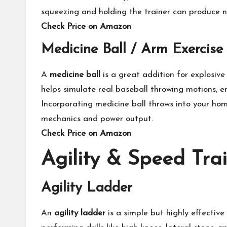
squeezing and holding the trainer can produce 
Check Price on Amazon
Medicine Ball / Arm Exercise 
A
medicine ball
is a great addition for explosive
helps simulate real baseball throwing motions, 
Incorporating medicine ball throws into your hom
mechanics and power output.
Check Price on Amazon
Agility & Speed Tra
Agility Ladder
An
agility ladder
is a simple but highly effectiv