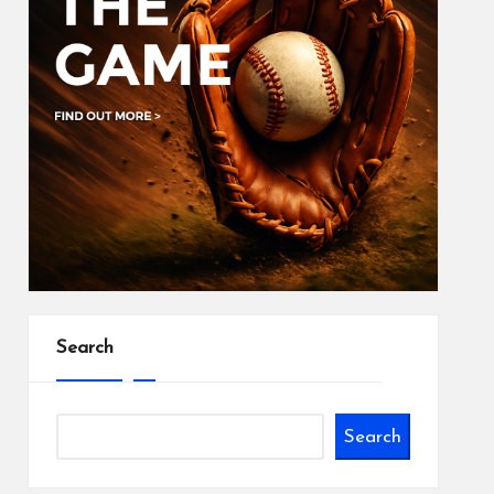
Search
Search