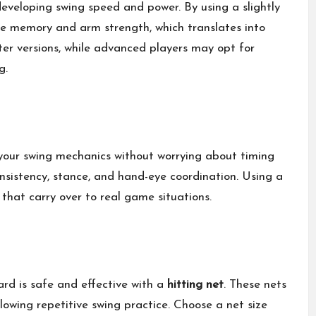
 developing swing speed and power. By using a slightly
le memory and arm strength, which translates into
hter versions, while advanced players may opt for
g.
 your swing mechanics without worrying about timing
consistency, stance, and hand-eye coordination. Using a
 that carry over to real game situations.
yard is safe and effective with a
hitting net
. These nets
llowing repetitive swing practice. Choose a net size