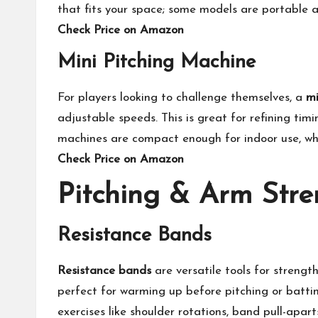
that fits your space; some models are portable a
Check Price on Amazon
Mini Pitching Machine
For players looking to challenge themselves, a
mi
adjustable speeds. This is great for refining tim
machines are compact enough for indoor use, whi
Check Price on Amazon
Pitching & Arm Stre
Resistance Bands
Resistance bands
are versatile tools for strengt
perfect for warming up before pitching or batting
exercises like shoulder rotations, band pull-apa