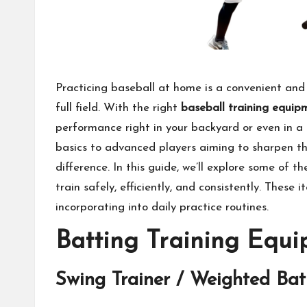
Practicing baseball at home is a convenient and 
full field. With the right
baseball training equip
performance right in your backyard or even in a
basics to advanced players aiming to sharpen th
difference. In this guide, we’ll explore some of t
train safely, efficiently, and consistently. These 
incorporating into daily practice routines.
Batting Training Equ
Swing Trainer / Weighted Bat