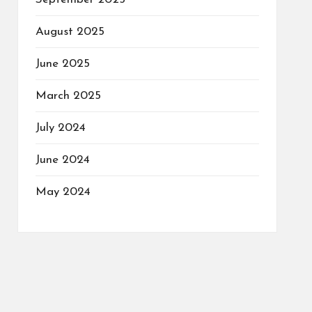
August 2025
June 2025
March 2025
July 2024
June 2024
May 2024