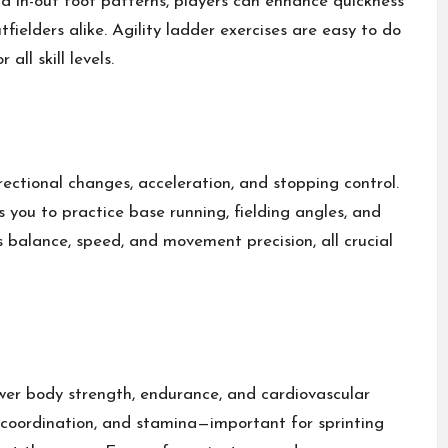
 and in-out foot patterns, players can enhance quickness
tfielders alike. Agility ladder exercises are easy to do
ll skill levels.
irectional changes, acceleration, and stopping control.
 you to practice base running, fielding angles, and
s balance, speed, and movement precision, all crucial
ower body strength, endurance, and cardiovascular
 coordination, and stamina—important for sprinting