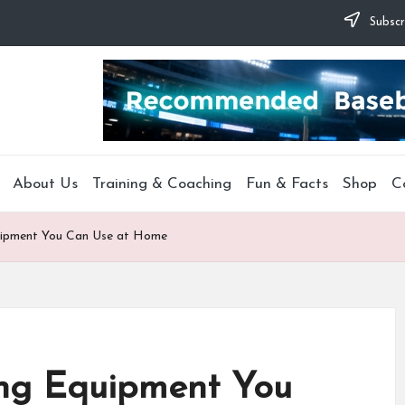
Subscr
About Us
Training & Coaching
Fun & Facts
Shop
C
quipment You Can Use at Home
ing Equipment You