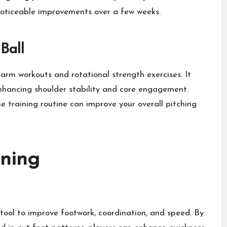
noticeable improvements over a few weeks.
Ball
 arm workouts and rotational strength exercises. It
enhancing shoulder stability and core engagement.
e training routine can improve your overall pitching
ining
e tool to improve footwork, coordination, and speed. By