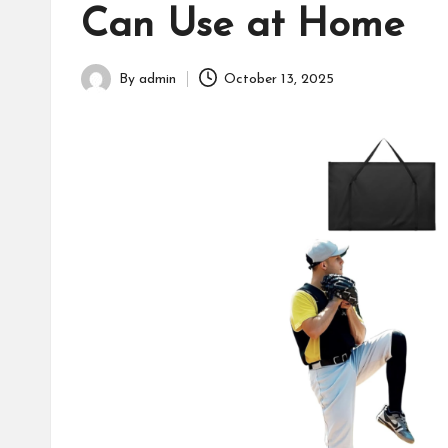
Can Use at Home
fans,
players,
coaches,
By
admin
October 13, 2025
Posted
and
by
collectors.