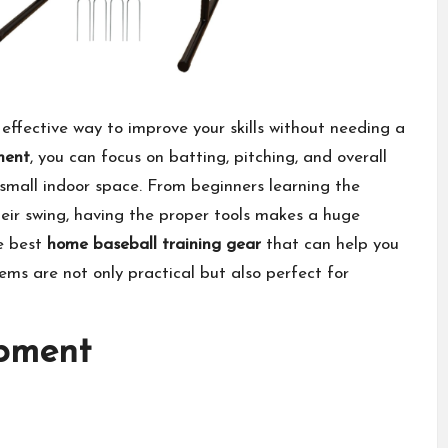
effective way to improve your skills without needing a
ment
, you can focus on batting, pitching, and overall
 small indoor space. From beginners learning the
eir swing, having the proper tools makes a huge
he best
home baseball training gear
that can help you
items are not only practical but also perfect for
ipment