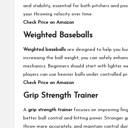
and stability, essential for both pitchers and po
your throwing velocity over time.
Check Price on Amazon
Weighted Baseballs
Weighted baseballs
are designed to help you bui
increasing the ball weight, you can safely enhan
mechanics. Beginners should start with lighter w
players can use heavier balls under controlled pr
Check Price on Amazon
Grip Strength Trainer
A
grip strength trainer
focuses on improving finge
better ball control and hitting power. Stronger g
throw more accurately, and maintain control duri