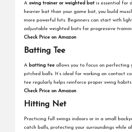
A
swing trainer or weighted bat
is essential for
heavier bat than your game bat, you build musc
more powerful hits. Beginners can start with lig
adjustable weighted bats for progressive trainin
Check Price on Amazon
Batting Tee
A
batting tee
allows you to focus on perfecting
pitched balls. It’s ideal for working on contact 
tee regularly helps reinforce proper swing habits
Check Price on Amazon
Hitting Net
Practicing full swings indoors or in a small back
catch balls, protecting your surroundings while a