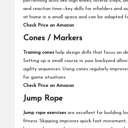
performing drills like high knees, lateral steps,
and reaction time—key skills for infielders and ou
at home in a small space and can be adapted for a
Check Price on Amazon
Cones / Markers
Training cones
help design drills that focus on d
Setting up a small course in your backyard allows
agility sequences. Using cones regularly improve
for game situations.
Check Price on Amazon
Jump Rope
Jump rope exercises
are excellent for building l
fitness. Skipping improves quick foot movement,