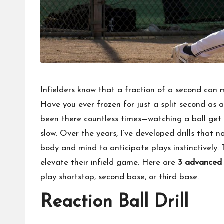
Infielders know that a fraction of a second can
Have you ever frozen for just a split second as 
been there countless times—watching a ball ge
slow. Over the years, I’ve developed drills that 
body and mind to anticipate plays instinctively. T
elevate their infield game. Here are
3 advanced d
play shortstop, second base, or third base.
Reaction Ball Drill