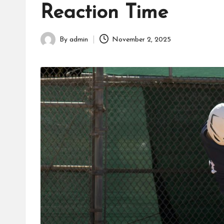
Reaction Time
fans,
players,
coaches,
By
admin
November 2, 2025
Posted
and
by
collectors.