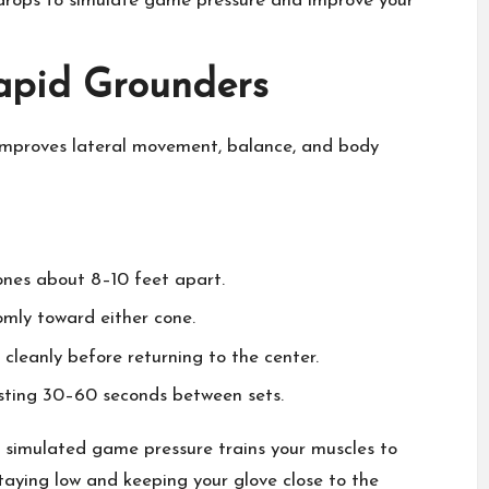
 drops to simulate game pressure and improve your
Rapid Grounders
ill improves lateral movement, balance, and body
ones about 8–10 feet apart.
domly toward either cone.
l cleanly before returning to the center.
resting 30–60 seconds between sets.
 simulated game pressure trains your muscles to
staying low and keeping your glove close to the