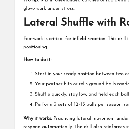
Pro tip:
Mix in one-handed catches or rapid-fire
glove work under stress.
Lateral Shuffle with 
Footwork is critical for infield reaction. This dr
positioning.
How to do it:
Start in your ready position between two c
Your partner hits or rolls ground balls ran
Shuffle quickly, stay low, and field each bal
Perform 3 sets of 12–15 balls per session, 
Why it works:
Practicing lateral movement under
respond automatically. The drill also reinforces 