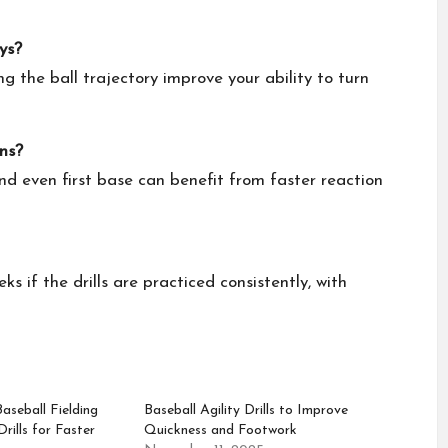
ys?
ng the ball trajectory improve your ability to turn
ons?
and even first base can benefit from faster reaction
 if the drills are practiced consistently, with
seball Fielding
Baseball Agility Drills to Improve
rills for Faster
Quickness and Footwork