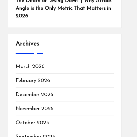
The Death of “Swing Down” | Why Attack
Angle is the Only Metric That Matters in
2026
Archives
March 2026
February 2026
December 2025
November 2025
October 2025
September 2025