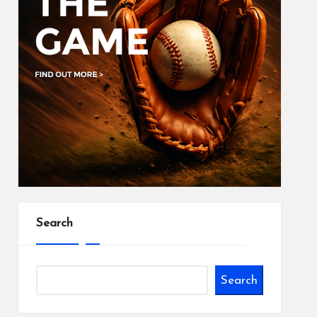
Search
Search