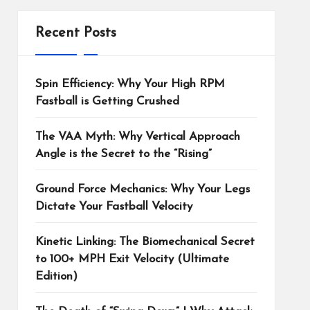
Recent Posts
Spin Efficiency: Why Your High RPM
Fastball is Getting Crushed
The VAA Myth: Why Vertical Approach
Angle is the Secret to the “Rising”
Ground Force Mechanics: Why Your Legs
Dictate Your Fastball Velocity
Kinetic Linking: The Biomechanical Secret
to 100+ MPH Exit Velocity (Ultimate
Edition)