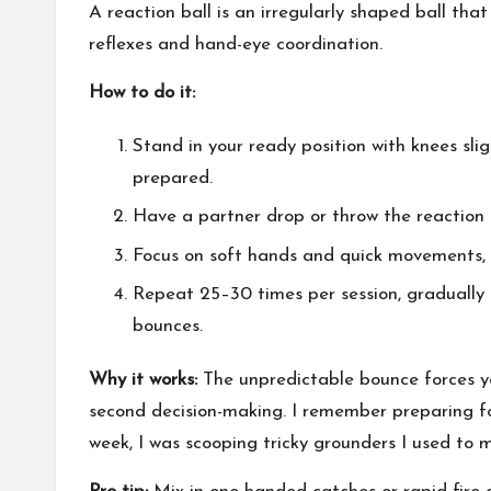
A reaction ball is an irregularly shaped ball th
reflexes and hand-eye coordination.
How to do it:
Stand in your ready position with knees slig
prepared.
Have a partner drop or throw the reaction 
Focus on soft hands and quick movements, s
Repeat 25–30 times per session, gradually 
bounces.
Why it works:
The unpredictable bounce forces your
second decision-making. I remember preparing for
week, I was scooping tricky grounders I used to m