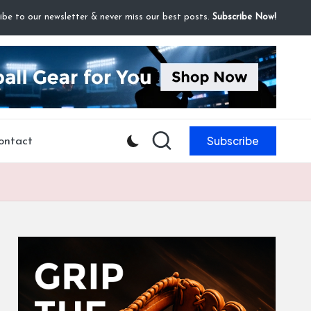
ibe to our newsletter & never miss our best posts.
Subscribe Now!
Subscribe
ontact