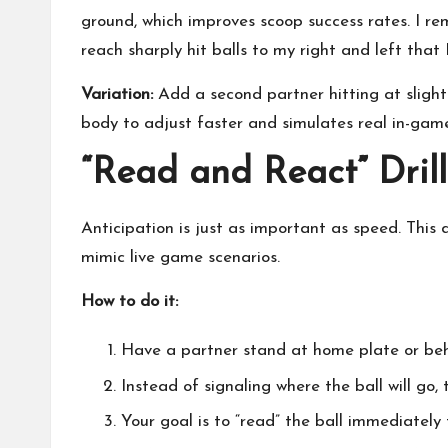
ground, which improves scoop success rates. I r
reach sharply hit balls to my right and left that I
Variation:
Add a second partner hitting at slightl
body to adjust faster and simulates real in-game
“Read and React” Drill
Anticipation is just as important as speed. This 
mimic live game scenarios.
How to do it:
Have a partner stand at home plate or behi
Instead of signaling where the ball will go, t
Your goal is to “read” the ball immediately