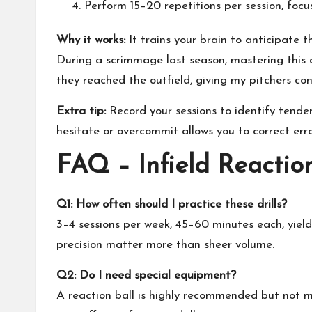
Perform 15–20 repetitions per session, focus
Why it works:
It trains your brain to anticipate th
During a scrimmage last season, mastering this d
they reached the outfield, giving my pitchers con
Extra tip:
Record your sessions to identify tende
hesitate or overcommit allows you to correct err
FAQ – Infield Reactio
Q1: How often should I practice these drills?
3–4 sessions per week, 45–60 minutes each, yield
precision matter more than sheer volume.
Q2: Do I need special equipment?
A reaction ball is highly recommended but not ma