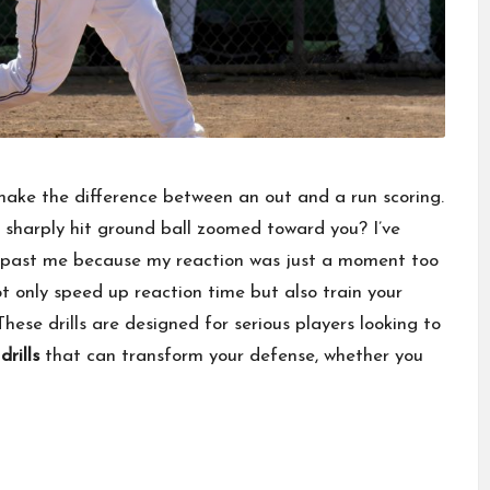
 make the difference between an out and a run scoring.
a sharply hit ground ball zoomed toward you? I’ve
t past me because my reaction was just a moment too
not only speed up reaction time but also train your
hese drills are designed for serious players looking to
rills
that can transform your defense, whether you