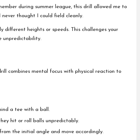
emember during summer league, this drill allowed me to
 never thought I could field cleanly.
y different heights or speeds. This challenges your
 unpredictability.
drill combines mental focus with physical reaction to
nd a tee with a ball.
hey hit or roll balls unpredictably.
 from the initial angle and move accordingly.