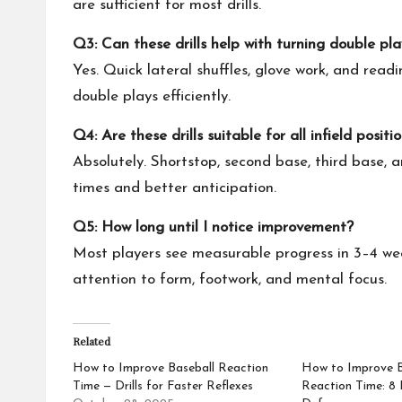
are sufficient for most drills.
Q3: Can these drills help with turning double pla
Yes. Quick lateral shuffles, glove work, and readi
double plays efficiently.
Q4: Are these drills suitable for all infield positi
Absolutely. Shortstop, second base, third base, 
times and better anticipation.
Q5: How long until I notice improvement?
Most players see measurable progress in 3–4 weeks
attention to form, footwork, and mental focus.
Related
How to Improve Baseball Reaction
How to Improve Ba
Time — Drills for Faster Reflexes
Reaction Time: 8 D