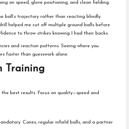
ing on speed, glove positioning, and clean fielding.
e ball’s trajectory rather than reacting blindly.
rill helped me cut off multiple ground balls before
fidence to throw strikes knowing I had their backs.
ncies and reaction patterns. Seeing where you
ors faster than guesswork alone.
n Training
 the best results. Focus on quality—speed and
ndatory. Cones, regular infield balls, and a partner