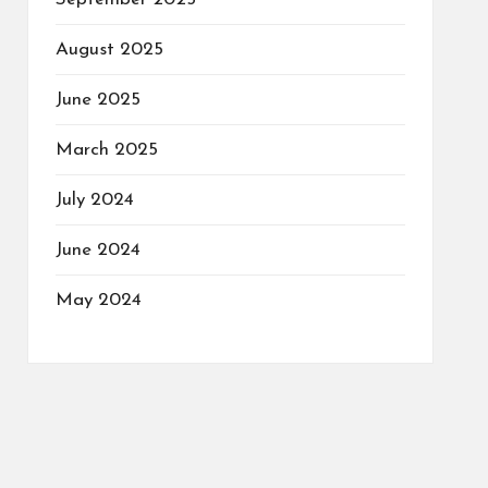
August 2025
June 2025
March 2025
July 2024
June 2024
May 2024