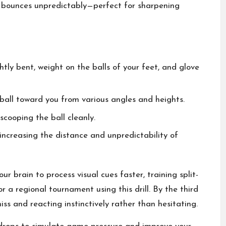
at bounces unpredictably—perfect for sharpening
htly bent, weight on the balls of your feet, and glove
ball toward you from various angles and heights.
cooping the ball cleanly.
increasing the distance and unpredictability of
 brain to process visual cues faster, training split-
 a regional tournament using this drill. By the third
iss and reacting instinctively rather than hesitating.