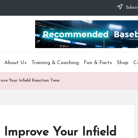
Subscr
About Us
Training & Coaching
Fun & Facts
Shop
C
rove Your Infield Reaction Time
 Improve Your Infield