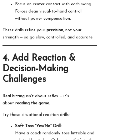
Focus on center contact with each swing.
Forces clean visual-to-hand control
without power compensation.
These drills refine your
precision
, not your
strength — so go slow, controlled, and accurate.
4. Add Reaction &
Decision-Making
Challenges
Real hitting isn’t about reflex — it’s
about
reading the game
.
Try these situational reaction drills:
Soft Toss “Yes/No” Drill:
Have a coach randomly toss hittable and