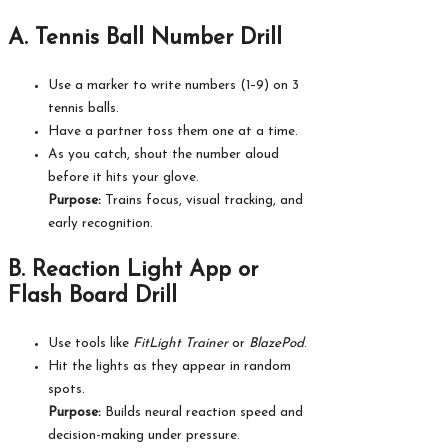
A. Tennis Ball Number Drill
Use a marker to write numbers (1–9) on 3
tennis balls.
Have a partner toss them one at a time.
As you catch, shout the number aloud
before it hits your glove.
Purpose:
Trains focus, visual tracking, and
early recognition.
B. Reaction Light App or
Flash Board Drill
Use tools like
FitLight Trainer
or
BlazePod
.
Hit the lights as they appear in random
spots.
Purpose:
Builds neural reaction speed and
decision-making under pressure.