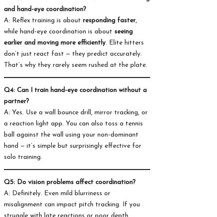
and hand-eye coordination?
A: Reflex training is about
responding faster
,
while hand-eye coordination is about
seeing
earlier and moving more efficiently
. Elite hitters
don’t just react fast — they predict accurately.
That’s why they rarely seem rushed at the plate.
Q4: Can I train hand-eye coordination without a
partner?
A: Yes. Use a wall bounce drill, mirror tracking, or
a reaction light app. You can also toss a tennis
ball against the wall using your non-dominant
hand — it’s simple but surprisingly effective for
solo training.
Q5: Do vision problems affect coordination?
A: Definitely. Even mild blurriness or
misalignment can impact pitch tracking. If you
struggle with late reactions or poor depth