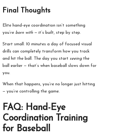
Final Thoughts
Elite hand-eye coordination isn’t something
you’re
born with
— it’s built, step by step.
Start small: 10 minutes a day of focused visual
drills can completely transform how you track
and hit the ball. The day you start
seeing
the
ball earlier — that’s when baseball slows down for
you.
When that happens, you’re no longer just hitting
— you’re controlling the game.
FAQ: Hand-Eye
Coordination Training
for Baseball