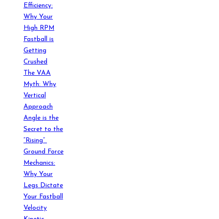
Efficiency:
Why Your
High RPM
Fastball is
Getting
Crushed
The VAA
Myth: Why
Vertical
Approach
Angle is the
Secret to the
“Rising”
Ground Force
Mechanics:
Why Your
Legs Dictate
Your Fastball
Velocity