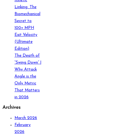
Kinetic
Linking: The
Biomechanical
Secret to
100+ MPH
Exit Velocity
(Ultimate
Edition)
The Death of
“Swing Down” |
Why Attack
Angle is the
Only Metric
That Matters
in 2026
Archives
March 2026
February
2026