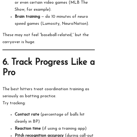
or even certain video games (MLB The
Show, for example).
Brain training
— do 10 minutes of neuro
speed games (Lumosity, NeuroNation).
These may not feel “baseball-related,” but the
carryover is huge.
6. Track Progress Like a
Pro
The best hitters treat coordination training as
seriously as batting practice.
Try tracking:
Contact rate
(percentage of balls hit
cleanly in BP)
Reaction time
(if using a training app)
Pitch recognition accuracy
(during call-out