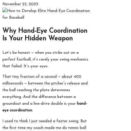
November 23, 2025
Why Hand-Eye Coordination
Is Your Hidden Weapon
Let’s be honest — when you strike out on a
perfect fastball, it’s rarely your swing mechanics
that failed. It’s your
eyes
.
That tiny fraction of a second — about 400
milliseconds — between the pitcher’s release and
the ball reaching the plate determines
everything. And the difference between a
groundout and a line-drive double is your
hand-
eye coordination
.
I used to think I just needed a faster swing. But
the first time my coach made me do tennis ball