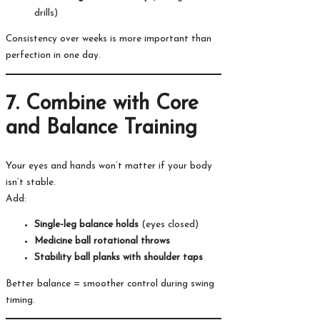
drills)
Consistency over weeks is more important than
perfection in one day.
7. Combine with Core
and Balance Training
Your eyes and hands won’t matter if your body
isn’t stable.
Add:
Single-leg balance holds
(eyes closed)
Medicine ball rotational throws
Stability ball planks with shoulder taps
Better balance = smoother control during swing
timing.