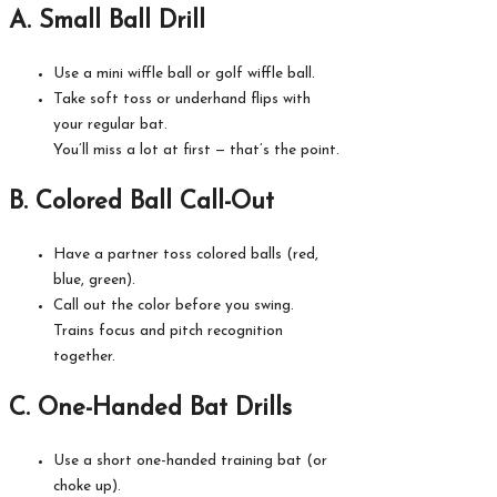
A. Small Ball Drill
Use a mini wiffle ball or golf wiffle ball.
Take soft toss or underhand flips with
your regular bat.
You’ll miss a lot at first — that’s the point.
B. Colored Ball Call-Out
Have a partner toss colored balls (red,
blue, green).
Call out the color before you swing.
Trains focus and pitch recognition
together.
C. One-Handed Bat Drills
Use a short one-handed training bat (or
choke up).