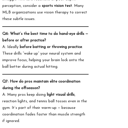
perception, consider a
sports vision test
. Many
MLB organizations use vision therapy to correct
these subtle issues.
Q6: What’s the best time to do hand-eye drills —
before or after practice?
A: Ideally
before batting or throwing practice
.
These drills “wake up” your neural system and
improve focus, helping your brain lock onto the
ball better during actual hitting.
Q7: How do pros maintain elite coordination
during the offseason?
A: Many pros keep doing
light visual drills
,
reaction lights, and tennis ball tosses even in the
gym. It’s part of their warm-up — because
coordination fades faster than muscle strength
if ignored.