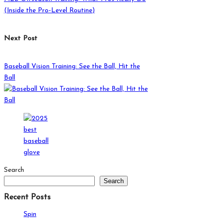
(Inside the Pro-Level Routine)
Next Post
Baseball Vision Training: See the Ball, Hit the
Ball
Search
Search
Recent Posts
Spin