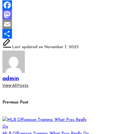
Facebook
Mastodon
Email
Share
Last updated on November 7, 2025
admin
View All Posts
Post
Previous Post
navigation
MLB Offseason Training: What Pros Really Do