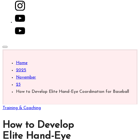
for
fans,
players,
youtube.com
coaches,
and
collectors.
Home
2025
November
23
How to Develop Elite Hand-Eye Coordination for Baseball
Posted
Training & Coaching
in
How to Develop
Elite Hand-Eye