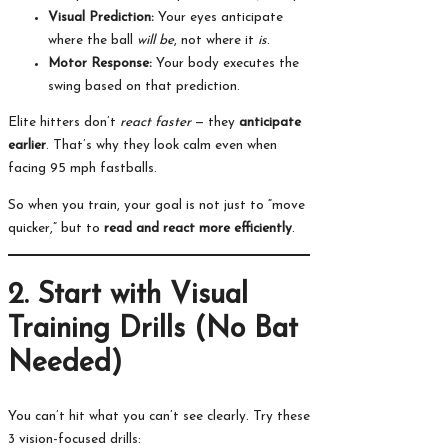
Visual Prediction:
Your eyes anticipate
where the ball
will be
, not where it
is
.
Motor Response:
Your body executes the
swing based on that prediction.
Elite hitters don’t
react faster
— they
anticipate
earlier
. That’s why they look calm even when
facing 95 mph fastballs.
So when you train, your goal is not just to “move
quicker,” but to
read and react more efficiently
.
2. Start with Visual
Training Drills (No Bat
Needed)
You can’t hit what you can’t see clearly. Try these
3 vision-focused drills: