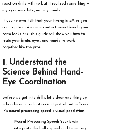
reaction drills with no bat, I realized something —
my eyes were late, not my hands.
If you’ve ever felt that your timing is
off
, or you
can’t quite make clean contact even though your
form looks fine, this guide will show you
how to
train your brain, eyes, and hands to work
together like the pros
.
1. Understand the
Science Behind Hand-
Eye Coordination
Before we get into drills, let’s clear one thing up
— hand-eye coordination isn’t just about reflexes.
It’s
neural processing speed + visual prediction
.
Neural Processing Speed:
Your brain
interprets the ball’s speed and trajectory.