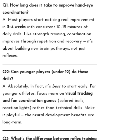
Q1: How long does it take to improve hand-eye
coordination?
A: Most players start noticing real improvement
in
3–4 weeks
with consistent 10–15 minutes of
daily drills. Like strength training, coordination
improves through repetition and recovery — it’s
about building new brain pathways, not just
reflexes.
Q2: Can younger players (under 12) do these
drills?
A: Absolutely. In fact, it’s
best
to start early. For
younger athletes, focus more on
visual tracking
and fun coordination games
(colored balls,
reaction lights) rather than technical drills. Make
it playful — the neural development benefits are
long-term.
Q3: What’s the difference between reflex training