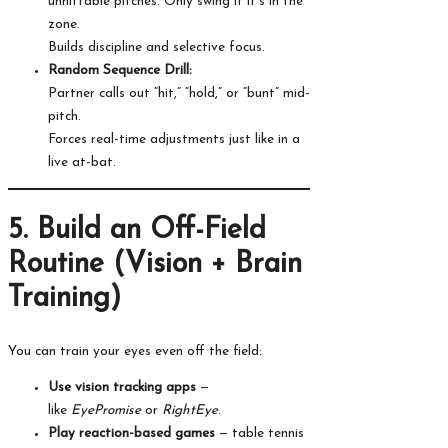
unhittable pitches. Only swing if it’s in the
zone.
Builds discipline and selective focus.
Random Sequence Drill:
Partner calls out “hit,” “hold,” or “bunt” mid-
pitch.
Forces real-time adjustments just like in a
live at-bat.
5. Build an Off-Field
Routine (Vision + Brain
Training)
You can train your eyes even off the field:
Use vision tracking apps
—
like
EyePromise
or
RightEye
.
Play reaction-based games
— table tennis