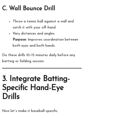
C. Wall Bounce Drill
Throw a tennis ball against a wall and
catch it with your off-hand.
Vary distances and angles.
Purpose:
Improves coordination between
both eyes and both hands.
Do these drills 10–15 minutes daily before any
batting or fielding session.
3. Integrate Batting-
Specific Hand-Eye
Drills
Now let’s make it baseball-specific.