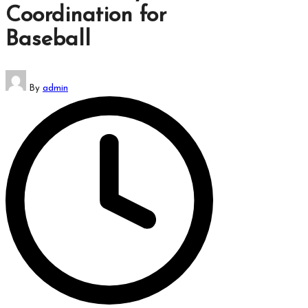
Coordination for
Baseball
Posted
By
admin
by