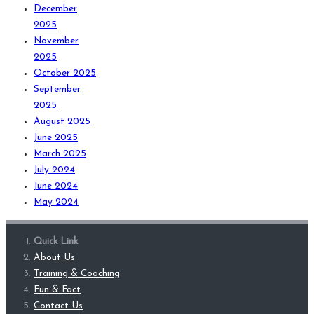
December
2025
November
2025
October 2025
September
2025
August 2025
June 2025
March 2025
July 2024
June 2024
May 2024
Quick Link
About Us
Training & Coaching
Fun & Fact
Contact Us