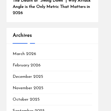
The Death of “Swing Down” | Why Attack
Angle is the Only Metric That Matters in
2026
Archives
March 2026
February 2026
December 2025
November 2025
October 2025
September 2025