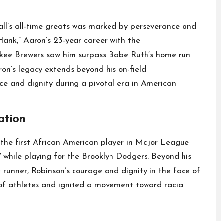
ll’s all-time greats was marked by perseverance and
ank,” Aaron’s 23-year career with the
kee Brewers saw him surpass Babe Ruth’s home run
ron’s legacy extends beyond his on-field
ce and dignity during a pivotal era in American
ation
 the first African American player in Major League
7 while playing for the Brooklyn Dodgers. Beyond his
 runner, Robinson’s courage and dignity in the face of
 of athletes and ignited a movement toward racial