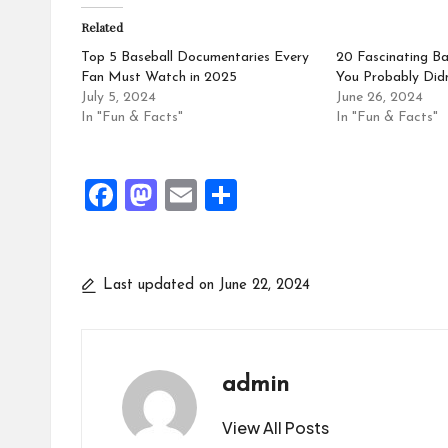
Related
Top 5 Baseball Documentaries Every
20 Fascinating Ba
Fan Must Watch in 2025
You Probably Did
July 5, 2024
June 26, 2024
In "Fun & Facts"
In "Fun & Facts"
F
M
E
S
a
a
m
h
ce
st
ai
ar
b
o
l
e
Last updated on June 22, 2024
o
d
o
o
k
n
admin
View All Posts