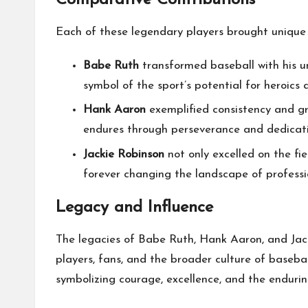
Comparative Contributions
Each of these legendary players brought unique 
Babe Ruth
transformed baseball with his 
symbol of the sport’s potential for heroics
Hank Aaron
exemplified consistency and gr
endures through perseverance and dedicati
Jackie Robinson
not only excelled on the fie
forever changing the landscape of professio
Legacy and Influence
The legacies of Babe Ruth, Hank Aaron, and Jack
players, fans, and the broader culture of basebal
symbolizing courage, excellence, and the endurin