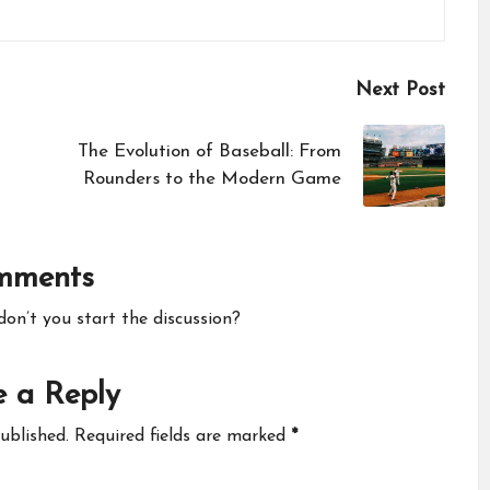
Next Post
The Evolution of Baseball: From
Rounders to the Modern Game
mments
n’t you start the discussion?
 a Reply
ublished.
Required fields are marked
*