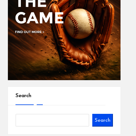
Search
Search