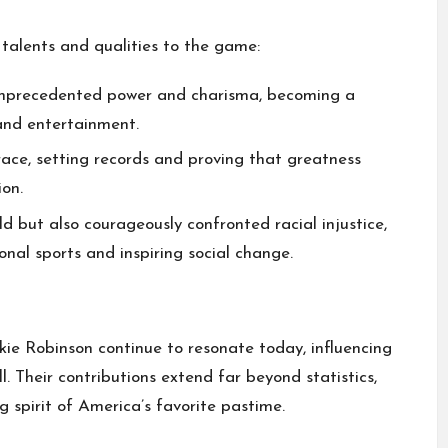
talents and qualities to the game:
unprecedented power and charisma, becoming a
 and entertainment.
ace, setting records and proving that greatness
on.
ld but also courageously confronted racial injustice,
nal sports and inspiring social change.
ie Robinson continue to resonate today, influencing
l. Their contributions extend far beyond statistics,
g spirit of America’s favorite pastime.