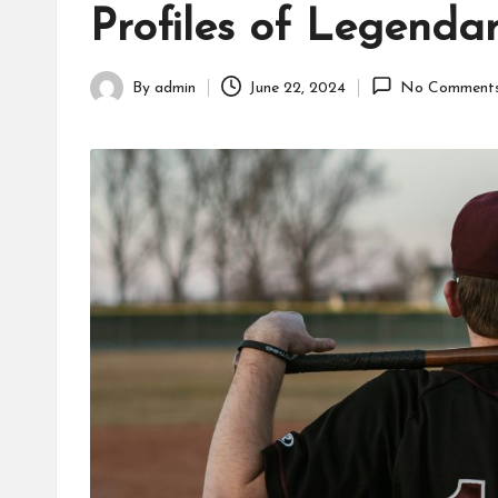
Profiles of Legenda
fans,
players,
coaches,
By
admin
June 22, 2024
No Comment
Posted
and
by
collectors.