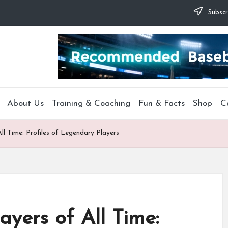
Subscr
About Us
Training & Coaching
Fun & Facts
Shop
C
ll Time: Profiles of Legendary Players
ayers of All Time: