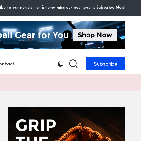
ibe to our newsletter & never miss our best posts.
Subscribe Now!
Subscribe
ontact