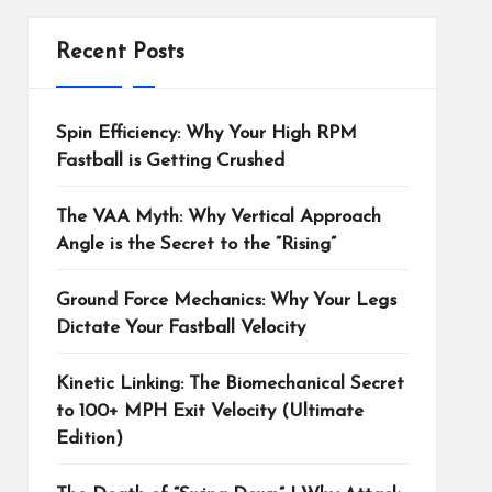
Recent Posts
Spin Efficiency: Why Your High RPM
Fastball is Getting Crushed
The VAA Myth: Why Vertical Approach
Angle is the Secret to the “Rising”
Ground Force Mechanics: Why Your Legs
Dictate Your Fastball Velocity
Kinetic Linking: The Biomechanical Secret
to 100+ MPH Exit Velocity (Ultimate
Edition)