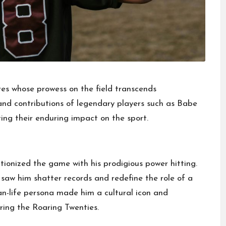
gures whose prowess on the field transcends
s and contributions of legendary players such as Babe
ing their enduring impact on the sport.
tionized the game with his prodigious power hitting.
 saw him shatter records and redefine the role of a
han-life persona made him a cultural icon and
uring the Roaring Twenties.