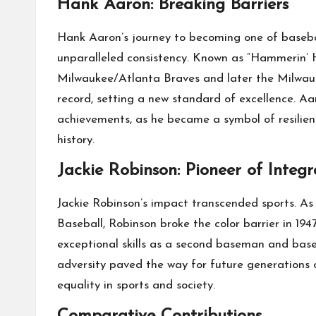
Hank Aaron: Breaking Barriers
Hank Aaron’s journey to becoming one of baseba
unparalleled consistency. Known as “Hammerin’ H
Milwaukee/Atlanta Braves and later the Milwau
record, setting a new standard of excellence. Aa
achievements, as he became a symbol of resilien
history.
Jackie Robinson: Pioneer of Integr
Jackie Robinson’s impact transcended sports. As
Baseball, Robinson broke the color barrier in 194
exceptional skills as a second baseman and base
adversity paved the way for future generations
equality in sports and society.