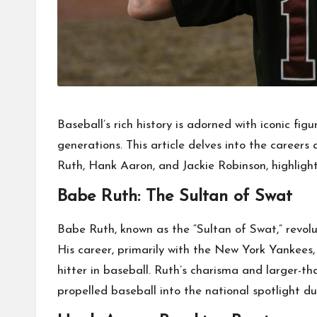
Baseball’s rich history is adorned with iconic fi
generations. This article delves into the career
Ruth, Hank Aaron, and Jackie Robinson, highlight
Babe Ruth: The Sultan of Swat
Babe Ruth, known as the “Sultan of Swat,” revolu
His career, primarily with the New York Yankees,
hitter in baseball. Ruth’s charisma and larger-t
propelled baseball into the national spotlight d