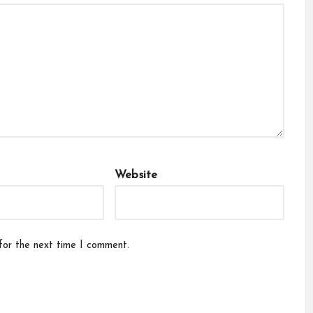
Website
for the next time I comment.