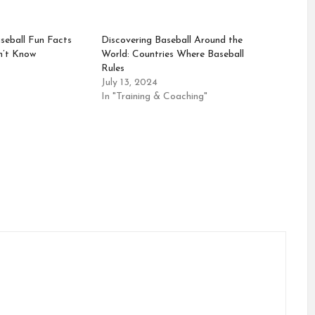
seball Fun Facts
Discovering Baseball Around the
n’t Know
World: Countries Where Baseball
Rules
July 13, 2024
In "Training & Coaching"