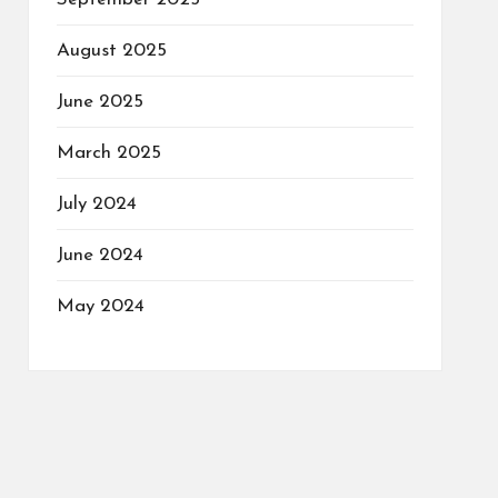
August 2025
June 2025
March 2025
July 2024
June 2024
May 2024