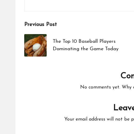
Post
Previous Post
navigation
The Top 10 Baseball Players
Dominating the Game Today
Co
No comments yet. Why do
Leave
Your email address will not be p