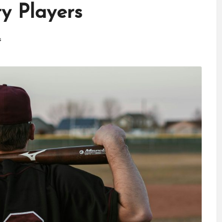
ry Players
s