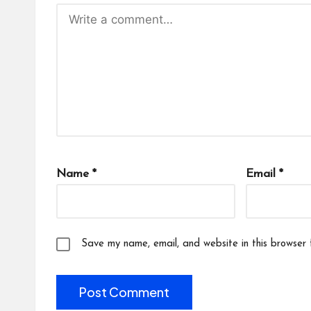
Name
*
Email
*
Save my name, email, and website in this browser 